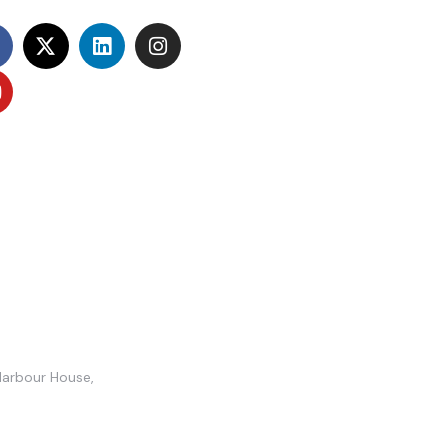
Harbour House,