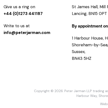
Give us a ring on
St James Hall, Mill
+44 (0)1273 441187
Lancing, BN15 0PT
By appointment on
Write to us at
info@peterjarman.com
1 Harbour House, H
Shoreham-by-Sea,
Sussex,
BN43 5HZ
Copyright © 2026. Peter Jarman LLP trading as
Harbour Way, Shor
Webs