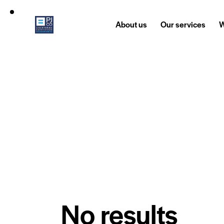
About us
Our services
W
No results