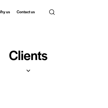
hy us
Contact us
Clients