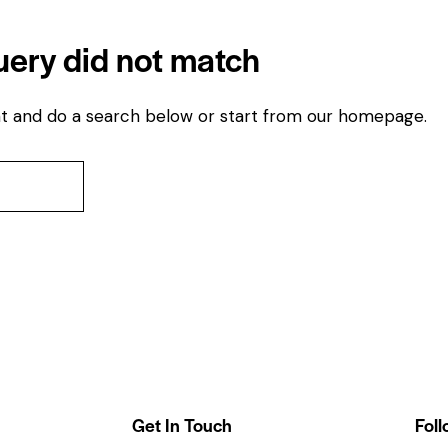
query did not match
t and do a search below or start from
our homepage
.
Get In Touch
Foll