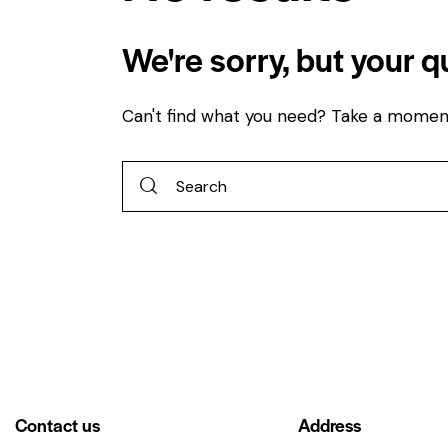
We're sorry, but your 
Can't find what you need? Take a momen
Contact us
Address