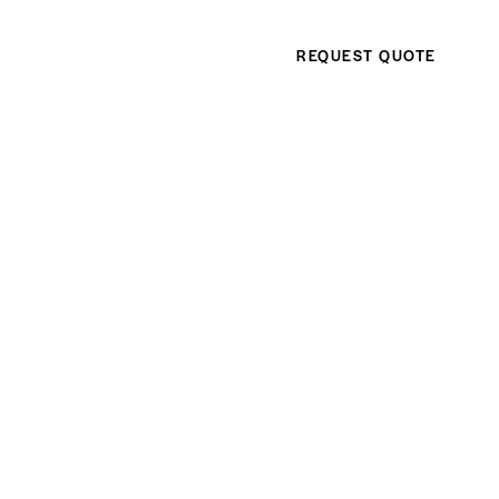
REQUEST QUOTE