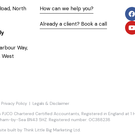
 Road, North
How can we help you?
Already a client? Book a call
ly
arbour Way,
 West
Privacy Policy
|
Legals & Disclaimer
 PJCO Chartered Certified Accountants, Registered in England at 1 
eham-by-Sea BN43 5HZ. Registered number: OC388238
ite built by
Think Little Big Marketing Ltd.