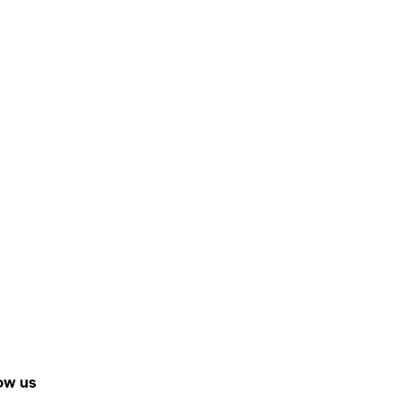
ow us